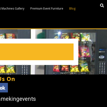
 Machines Gallery
Premium Event Furniture
Blog
Us On
amekingevents