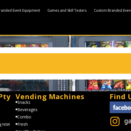
randed Event Equipment
Games and Skill Testers
Custom Branded Event
Pty
Vending Machines
Find 
Snacks
Beverages
Combo
g
Fresh
ng NSW