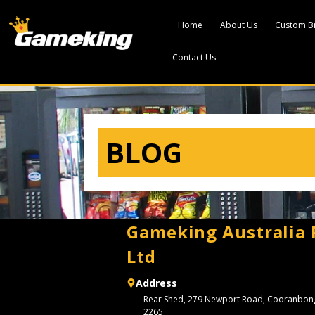
Home
About Us
Custom B
Contact Us
BLOG
Gameking Australia 
Ltd
Address
Rear Shed, 279 Newport Road, Cooranbo
2265