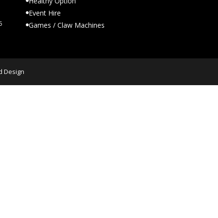
Healthy Option
Event Hire
5
Games / Claw Machines
d Design