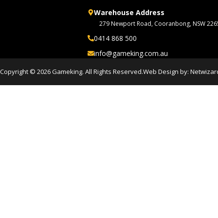
Warehouse Address
279 Newport Road, Cooranbong, NSW 226
0414 868 500
info@gameking.com.au
Copyright © 2026 Gameking. All Rights Reserved.
Web Design by:
Netwizar